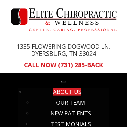
1335 FLOWERING DOGWOOD LN.
DYERSBURG, TN 38024
CALL NOW (731) 285-BACK
ABOUT US
OUR TEAM
NEW PATIENTS
TESTIMONIALS