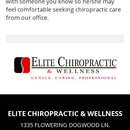
with someone you know so he/she may
feel comfortable seeking chiropractic care
from our office.
ELITE CHIROPRACTIC & WELLNESS
1335 FLOWERING DOGWOOD LN.