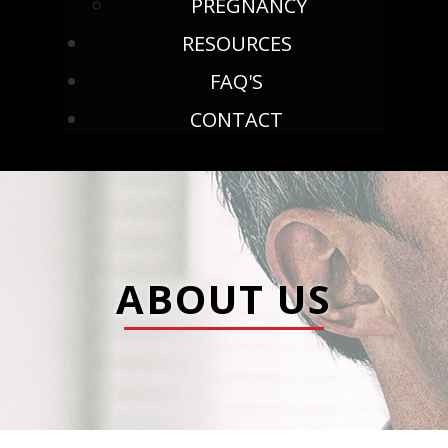
PREGNANCY
RESOURCES
FAQ'S
CONTACT
ABOUT US