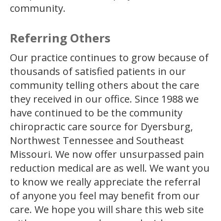
community.
Referring Others
Our practice continues to grow because of
thousands of satisfied patients in our
community telling others about the care
they received in our office. Since 1988 we
have continued to be the community
chiropractic care source for Dyersburg,
Northwest Tennessee and Southeast
Missouri. We now offer unsurpassed pain
reduction medical are as well. We want you
to know we really appreciate the referral
of anyone you feel may benefit from our
care. We hope you will share this web site