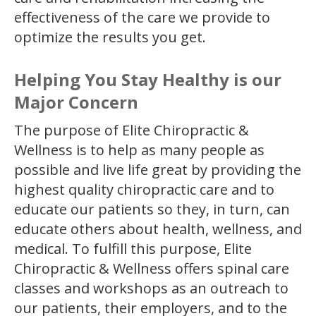
effectiveness of the care we provide to
optimize the results you get.
Helping You Stay Healthy is our
Major Concern
The purpose of Elite Chiropractic &
Wellness is to help as many people as
possible and live life great by providing the
highest quality chiropractic care and to
educate our patients so they, in turn, can
educate others about health, wellness, and
medical. To fulfill this purpose, Elite
Chiropractic & Wellness offers spinal care
classes and workshops as an outreach to
our patients, their employers, and to the