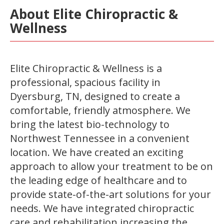
About Elite Chiropractic &
Wellness
Elite Chiropractic & Wellness is a
professional, spacious facility in
Dyersburg, TN, designed to create a
comfortable, friendly atmosphere. We
bring the latest bio-technology to
Northwest Tennessee in a convenient
location. We have created an exciting
approach to allow your treatment to be on
the leading edge of healthcare and to
provide state-of-the-art solutions for your
needs. We have integrated chiropractic
care and rehabilitation increasing the