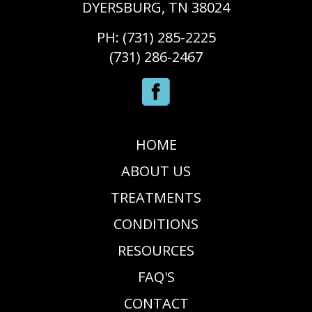
DYERSBURG, TN 38024
PH: (731) 285-2225
(731) 286-2467
HOME
ABOUT US
TREATMENTS
CONDITIONS
RESOURCES
FAQ'S
CONTACT