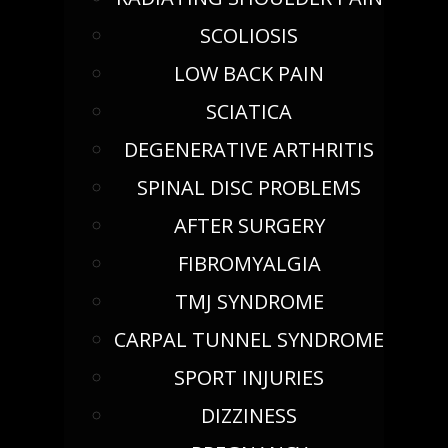
SCOLIOSIS
LOW BACK PAIN
SCIATICA
DEGENERATIVE ARTHRITIS
SPINAL DISC PROBLEMS
AFTER SURGERY
FIBROMYALGIA
TMJ SYNDROME
CARPAL TUNNEL SYNDROME
SPORT INJURIES
DIZZINESS