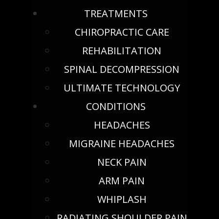
TREATMENTS
CHIROPRACTIC CARE
REHABILITATION
SPINAL DECOMPRESSION
ULTIMATE TECHNOLOGY
CONDITIONS
HEADACHES
MIGRAINE HEADACHES
NECK PAIN
ARM PAIN
WHIPLASH
RADIATING SHOULDER PAIN